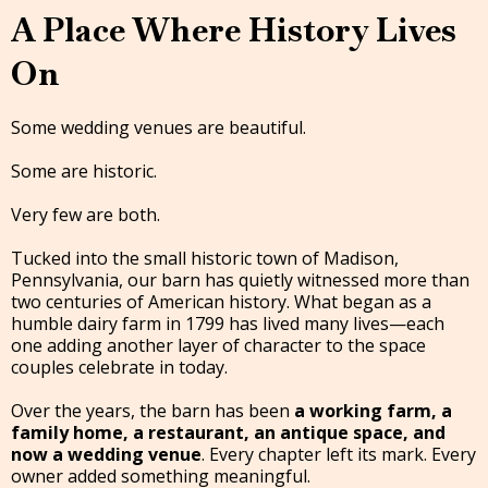
A Place Where History Lives
On
Some wedding venues are beautiful.
Some are historic.
Very few are both.
Tucked into the small historic town of Madison,
Pennsylvania, our barn has quietly witnessed more than
two centuries of American history. What began as a
humble dairy farm in 1799 has lived many lives—each
one adding another layer of character to the space
couples celebrate in today.
Over the years, the barn has been
a working farm, a
family home, a restaurant, an antique space, and
now a wedding venue
. Every chapter left its mark. Every
owner added something meaningful.