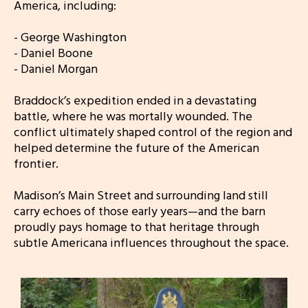
America, including:
- George Washington
- Daniel Boone
- Daniel Morgan
Braddock’s expedition ended in a devastating
battle, where he was mortally wounded. The
conflict ultimately shaped control of the region and
helped determine the future of the American
frontier.
Madison’s Main Street and surrounding land still
carry echoes of those early years—and the barn
proudly pays homage to that heritage through
subtle Americana influences throughout the space.