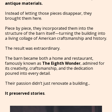
antique materials.
Instead of letting those pieces disappear, they
brought them here.
Piece by piece, they incorporated them into the
structure of the barn itself—turning the building into
a living collage of American craftsmanship and history.
The result was extraordinary.
The barn became both a home and restaurant,
famously known as
The Eighth Wonder
, admired for
its creativity, craftsmanship, and the dedication
poured into every detail.
Their passion didn’t just renovate a building...
It preserved stories
.