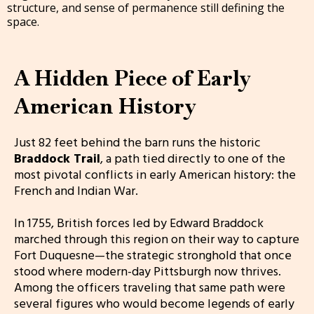
structure, and sense of permanence still defining the
space.
A Hidden Piece of Early
American History
Just 82 feet behind the barn runs the historic
Braddock Trail
, a path tied directly to one of the
most pivotal conflicts in early American history: the
French and Indian War.
In 1755, British forces led by Edward Braddock
marched through this region on their way to capture
Fort Duquesne—the strategic stronghold that once
stood where modern-day Pittsburgh now thrives.
Among the officers traveling that same path were
several figures who would become legends of early