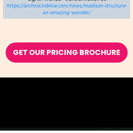
https://archive.triblive.com/news/madison-structure-
an-amazing-wonder/
GET OUR PRICING BROCHURE
Add Subtext text. Click "Edit Text" to update the font,
size and more.
To change and reuse text themes, go to Site Styles.