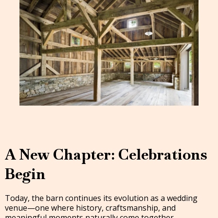
A New Chapter: Celebrations
Begin
Today, the barn continues its evolution as a wedding
venue—one where history, craftsmanship, and
meaningful moments naturally come together.