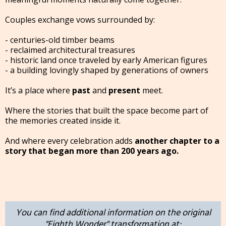
Couples exchange vows surrounded by:
- centuries-old timber beams
- reclaimed architectural treasures
- historic land once traveled by early American figures
- a building lovingly shaped by generations of owners
It’s a place where
past
and
present
meet.
Where the stories that built the space become part of
the memories created inside it.
And where every celebration adds
another chapter to a
story that began more than 200 years ago.
You can find additional information on the original
"Eighth Wonder" transformation at: