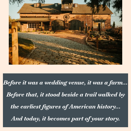
Before it was a wedding venue, it was a farm...
Before that, it stood beside a trail walked by
the earliest figures of American history...
And today, it becomes part of your story.