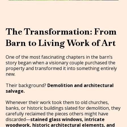
The Transformation: From
Barn to Living Work of Art
One of the most fascinating chapters in the barn’s
story began when a visionary couple purchased the
property and transformed it into something entirely
new.
Their background?
Demolition and architectural
salvage.
Whenever their work took them to old churches,
banks, or historic buildings slated for demolition, they
carefully reclaimed the pieces others might have
discarded—
stained glass windows, intricate
woodwork, historic architectural elements, and