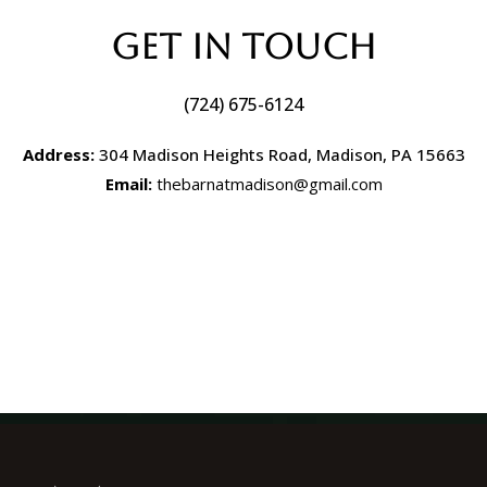
Get In Touch
(724) 675-6124
Address:
304 Madison Heights Road, Madison, PA 15663
Email:
thebarnatmadison@gmail.com