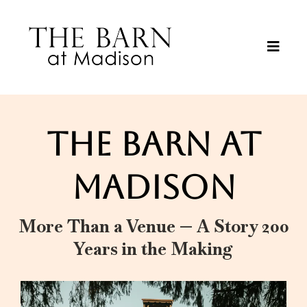
THE BARN AT
MADISON
More Than a Venue — A Story 200
Years in the Making