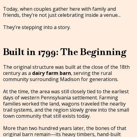
Today, when couples gather here with family and
friends, they’re not just celebrating inside a venue...
They’re stepping into a story.
Built in 1799: The Beginning
The original structure was built at the close of the 18th
century as a
dairy farm barn
, serving the rural
community surrounding Madison for generations.
At the time, the area was still closely tied to the earliest
days of western Pennsylvania settlement. Farming
families worked the land, wagons traveled the nearby
trail systems, and the region slowly grew into the small
town community that still exists today.
More than two hundred years later, the bones of that
original barn remain—its heavy timbers, hand-built